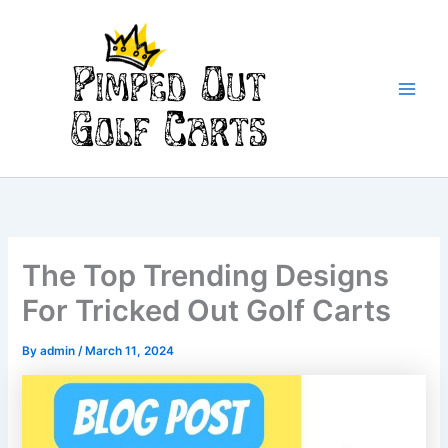
Skip
to
content
Main
Men
The Top Trending Designs
For Tricked Out Golf Carts
By
admin
/
March 11, 2024