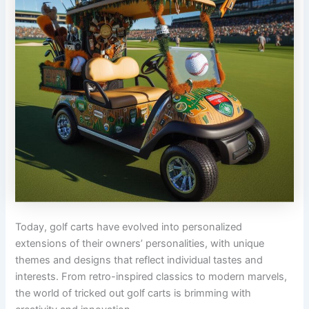
Today, golf carts have evolved into personalized
extensions of their owners’ personalities, with unique
themes and designs that reflect individual tastes and
interests. From retro-inspired classics to modern marvels,
the world of tricked out golf carts is brimming with