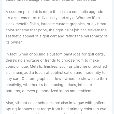
A custom paint job is more than just a cosmetic upgrade –
it’s a statement of individuality and style. Whether it’s a
sleek metallic finish, intricate custom graphics, or a vibrant
color scheme that pops, the right paint job can elevate the
aesthetic appeal of a golf cart and reflect the personality of
its owner.
In fact, when choosing a custom paint jobs for golf carts,
there’s no shortage of trends to choose from to make
yours unique. Metallic finishes, such as chrome or brushed
aluminum, add a touch of sophistication and modernity to
any cart. Custom graphics allow owners to showcase their
creativity, whether it’s bold racing stripes, intricate
patterns, or even personalized logos and emblems.
Also, vibrant color schemes are also in vogue with golfers
opting for hues that range from bold primary colors to eye-