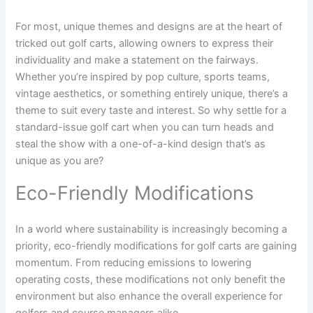
For most, unique themes and designs are at the heart of
tricked out golf carts, allowing owners to express their
individuality and make a statement on the fairways.
Whether you’re inspired by pop culture, sports teams,
vintage aesthetics, or something entirely unique, there’s a
theme to suit every taste and interest. So why settle for a
standard-issue golf cart when you can turn heads and
steal the show with a one-of-a-kind design that’s as
unique as you are?
Eco-Friendly Modifications
In a world where sustainability is increasingly becoming a
priority, eco-friendly modifications for golf carts are gaining
momentum. From reducing emissions to lowering
operating costs, these modifications not only benefit the
environment but also enhance the overall experience for