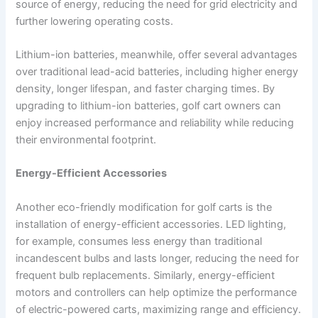
source of energy, reducing the need for grid electricity and
further lowering operating costs.
Lithium-ion batteries, meanwhile, offer several advantages
over traditional lead-acid batteries, including higher energy
density, longer lifespan, and faster charging times. By
upgrading to lithium-ion batteries, golf cart owners can
enjoy increased performance and reliability while reducing
their environmental footprint.
Energy-Efficient Accessories
Another eco-friendly modification for golf carts is the
installation of energy-efficient accessories. LED lighting,
for example, consumes less energy than traditional
incandescent bulbs and lasts longer, reducing the need for
frequent bulb replacements. Similarly, energy-efficient
motors and controllers can help optimize the performance
of electric-powered carts, maximizing range and efficiency.