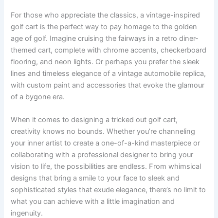
For those who appreciate the classics, a vintage-inspired
golf cart is the perfect way to pay homage to the golden
age of golf. Imagine cruising the fairways in a retro diner-
themed cart, complete with chrome accents, checkerboard
flooring, and neon lights. Or perhaps you prefer the sleek
lines and timeless elegance of a vintage automobile replica,
with custom paint and accessories that evoke the glamour
of a bygone era.
When it comes to designing a tricked out golf cart,
creativity knows no bounds. Whether you’re channeling
your inner artist to create a one-of-a-kind masterpiece or
collaborating with a professional designer to bring your
vision to life, the possibilities are endless. From whimsical
designs that bring a smile to your face to sleek and
sophisticated styles that exude elegance, there’s no limit to
what you can achieve with a little imagination and
ingenuity.