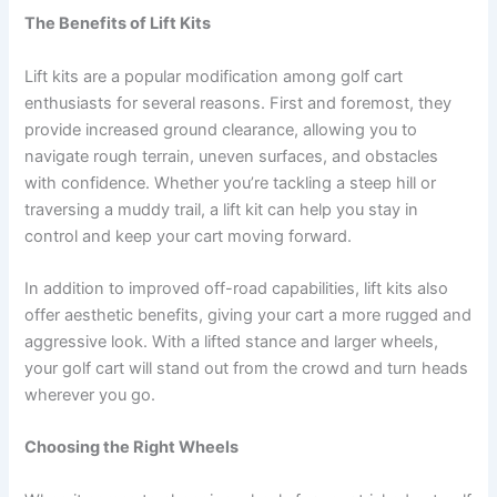
The Benefits of Lift Kits
Lift kits are a popular modification among golf cart
enthusiasts for several reasons. First and foremost, they
provide increased ground clearance, allowing you to
navigate rough terrain, uneven surfaces, and obstacles
with confidence. Whether you’re tackling a steep hill or
traversing a muddy trail, a lift kit can help you stay in
control and keep your cart moving forward.
In addition to improved off-road capabilities, lift kits also
offer aesthetic benefits, giving your cart a more rugged and
aggressive look. With a lifted stance and larger wheels,
your golf cart will stand out from the crowd and turn heads
wherever you go.
Choosing the Right Wheels