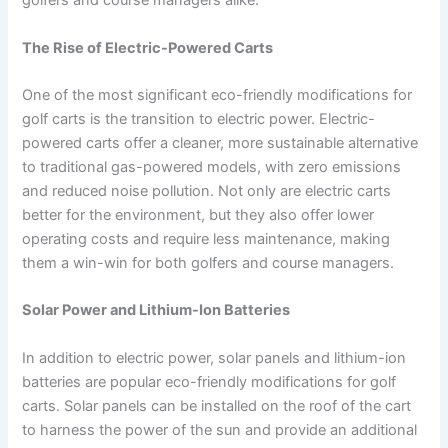
golfers and course managers alike.
The Rise of Electric-Powered Carts
One of the most significant eco-friendly modifications for
golf carts is the transition to electric power. Electric-
powered carts offer a cleaner, more sustainable alternative
to traditional gas-powered models, with zero emissions
and reduced noise pollution. Not only are electric carts
better for the environment, but they also offer lower
operating costs and require less maintenance, making
them a win-win for both golfers and course managers.
Solar Power and Lithium-Ion Batteries
In addition to electric power, solar panels and lithium-ion
batteries are popular eco-friendly modifications for golf
carts. Solar panels can be installed on the roof of the cart
to harness the power of the sun and provide an additional