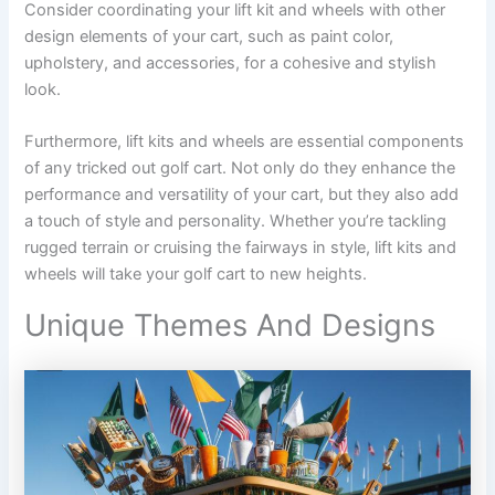
Consider coordinating your lift kit and wheels with other
design elements of your cart, such as paint color,
upholstery, and accessories, for a cohesive and stylish
look.
Furthermore, lift kits and wheels are essential components
of any tricked out golf cart. Not only do they enhance the
performance and versatility of your cart, but they also add
a touch of style and personality. Whether you’re tackling
rugged terrain or cruising the fairways in style, lift kits and
wheels will take your golf cart to new heights.
Unique Themes And Designs