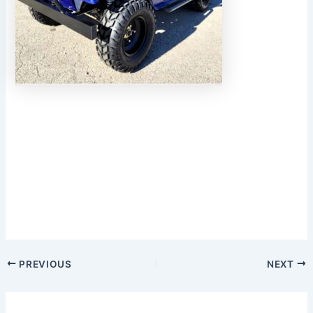
PREVIOUS
NEXT