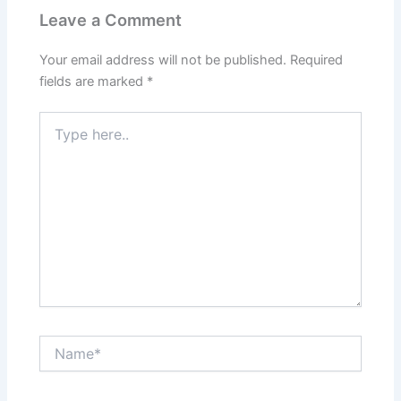
Leave a Comment
Your email address will not be published.
Required
fields are marked
*
Type
here..
Name*