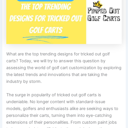
What are the top trending designs for tricked out golf
carts? Today, we will try to answer this question by
assessing the world of golf cart customization by exploring
the latest trends and innovations that are taking the
industry by storm.
The surge in popularity of tricked out golf carts is
undeniable. No longer content with standard-issue
models, golfers and enthusiasts alike are seeking ways to
personalize their carts, turning them into eye-catching
extensions of their personalities. From custom paint jobs