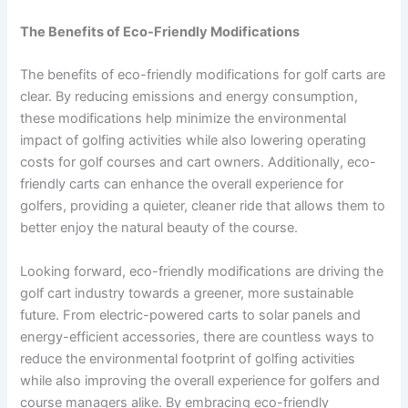
The Benefits of Eco-Friendly Modifications
The benefits of eco-friendly modifications for golf carts are
clear. By reducing emissions and energy consumption,
these modifications help minimize the environmental
impact of golfing activities while also lowering operating
costs for golf courses and cart owners. Additionally, eco-
friendly carts can enhance the overall experience for
golfers, providing a quieter, cleaner ride that allows them to
better enjoy the natural beauty of the course.
Looking forward, eco-friendly modifications are driving the
golf cart industry towards a greener, more sustainable
future. From electric-powered carts to solar panels and
energy-efficient accessories, there are countless ways to
reduce the environmental footprint of golfing activities
while also improving the overall experience for golfers and
course managers alike. By embracing eco-friendly