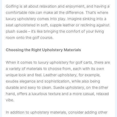
Golfing is all about relaxation and enjoyment, and having a
comfortable ride can make all the difference. That’s where
luxury upholstery comes into play. Imagine sinking into a
seat upholstered in soft, supple leather or reclining against
plush suede – it’s like bringing the comfort of your living
room onto the golf course.
Choosing the Right Upholstery Materials
When it comes to luxury upholstery for golf carts, there are
a variety of materials to choose from, each with its own
unique look and feel. Leather upholstery, for example,
exudes elegance and sophistication, while also being
durable and easy to clean. Suede upholstery, on the other
hand, offers a luxurious texture and a more casual, relaxed
vibe.
In addition to upholstery materials, consider adding other