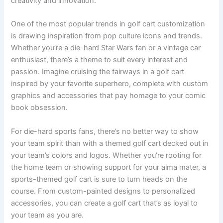
creativity and innovation.
One of the most popular trends in golf cart customization
is drawing inspiration from pop culture icons and trends.
Whether you’re a die-hard Star Wars fan or a vintage car
enthusiast, there’s a theme to suit every interest and
passion. Imagine cruising the fairways in a golf cart
inspired by your favorite superhero, complete with custom
graphics and accessories that pay homage to your comic
book obsession.
For die-hard sports fans, there’s no better way to show
your team spirit than with a themed golf cart decked out in
your team’s colors and logos. Whether you’re rooting for
the home team or showing support for your alma mater, a
sports-themed golf cart is sure to turn heads on the
course. From custom-painted designs to personalized
accessories, you can create a golf cart that’s as loyal to
your team as you are.