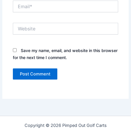
Email*
Website
Save my name, email, and website in this browser
for the next time I comment.
Copyright © 2026 Pimped Out Golf Carts