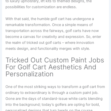
to luxury upholstery, lift kits to themed designs, the
possibilities for customization are endless.
With that said, the humble golf cart has undergone a
remarkable transformation. Once a simple means of
transportation across the fairways, golf carts have now
become a canvas for creativity and expression. So, enter
the realm of tricked out golf carts – where innovation
meets design, and functionality merges with style.
Tricked Out Custom Paint Jobs
For Golf Cart Aesthetics And
Personalization
One of the most striking ways to transform a golf cart from
ordinary to extraordinary is through a custom paint job.
Gone are the days of standard-issue white carts blending
into the background; today’s golfers are opting for bold,
personalized designs that turn heads on the course.