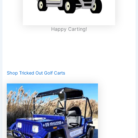
Happy Carting!
Shop Tricked Out Golf Carts