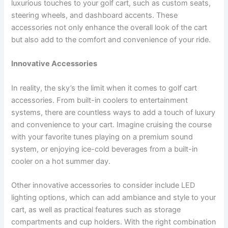
luxurious touches to your golf cart, such as custom seats,
steering wheels, and dashboard accents. These
accessories not only enhance the overall look of the cart
but also add to the comfort and convenience of your ride.
Innovative Accessories
In reality, the sky’s the limit when it comes to golf cart
accessories. From built-in coolers to entertainment
systems, there are countless ways to add a touch of luxury
and convenience to your cart. Imagine cruising the course
with your favorite tunes playing on a premium sound
system, or enjoying ice-cold beverages from a built-in
cooler on a hot summer day.
Other innovative accessories to consider include LED
lighting options, which can add ambiance and style to your
cart, as well as practical features such as storage
compartments and cup holders. With the right combination