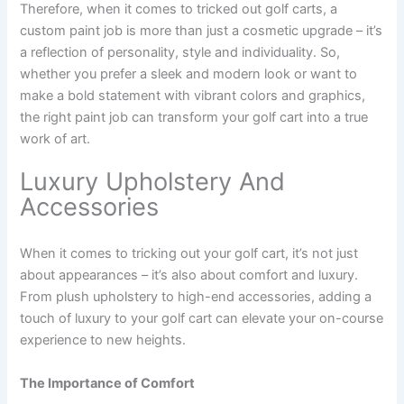
Therefore, when it comes to tricked out golf carts, a
custom paint job is more than just a cosmetic upgrade – it’s
a reflection of personality, style and individuality. So,
whether you prefer a sleek and modern look or want to
make a bold statement with vibrant colors and graphics,
the right paint job can transform your golf cart into a true
work of art.
Luxury Upholstery And
Accessories
When it comes to tricking out your golf cart, it’s not just
about appearances – it’s also about comfort and luxury.
From plush upholstery to high-end accessories, adding a
touch of luxury to your golf cart can elevate your on-course
experience to new heights.
The Importance of Comfort