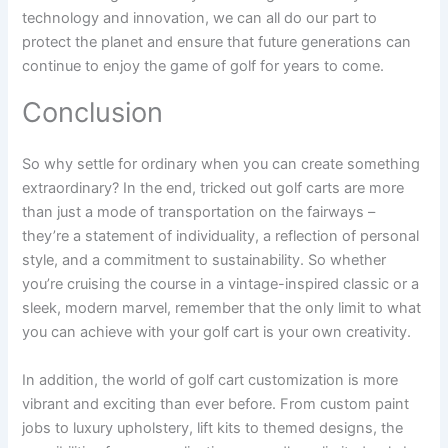
technology and innovation, we can all do our part to
protect the planet and ensure that future generations can
continue to enjoy the game of golf for years to come.
Conclusion
So why settle for ordinary when you can create something
extraordinary? In the end, tricked out golf carts are more
than just a mode of transportation on the fairways –
they’re a statement of individuality, a reflection of personal
style, and a commitment to sustainability. So whether
you’re cruising the course in a vintage-inspired classic or a
sleek, modern marvel, remember that the only limit to what
you can achieve with your golf cart is your own creativity.
In addition, the world of golf cart customization is more
vibrant and exciting than ever before. From custom paint
jobs to luxury upholstery, lift kits to themed designs, the