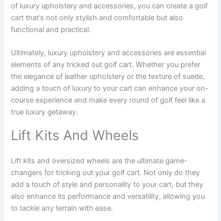
of luxury upholstery and accessories, you can create a golf
cart that’s not only stylish and comfortable but also
functional and practical.
Ultimately, luxury upholstery and accessories are essential
elements of any tricked out golf cart. Whether you prefer
the elegance of leather upholstery or the texture of suede,
adding a touch of luxury to your cart can enhance your on-
course experience and make every round of golf feel like a
true luxury getaway.
Lift Kits And Wheels
Lift kits and oversized wheels are the ultimate game-
changers for tricking out your golf cart. Not only do they
add a touch of style and personality to your cart, but they
also enhance its performance and versatility, allowing you
to tackle any terrain with ease.