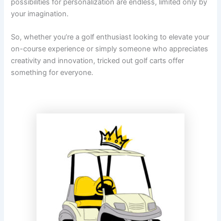
possibilities for personalization are endless, limited only by
your imagination.
So, whether you’re a golf enthusiast looking to elevate your
on-course experience or simply someone who appreciates
creativity and innovation, tricked out golf carts offer
something for everyone.