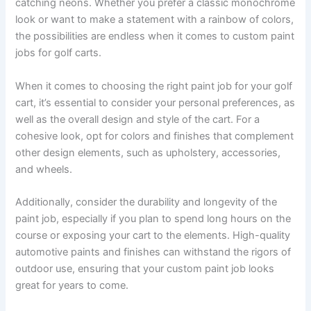
catching neons. Whether you prefer a classic monochrome
look or want to make a statement with a rainbow of colors,
the possibilities are endless when it comes to custom paint
jobs for golf carts.
When it comes to choosing the right paint job for your golf
cart, it’s essential to consider your personal preferences, as
well as the overall design and style of the cart. For a
cohesive look, opt for colors and finishes that complement
other design elements, such as upholstery, accessories,
and wheels.
Additionally, consider the durability and longevity of the
paint job, especially if you plan to spend long hours on the
course or exposing your cart to the elements. High-quality
automotive paints and finishes can withstand the rigors of
outdoor use, ensuring that your custom paint job looks
great for years to come.