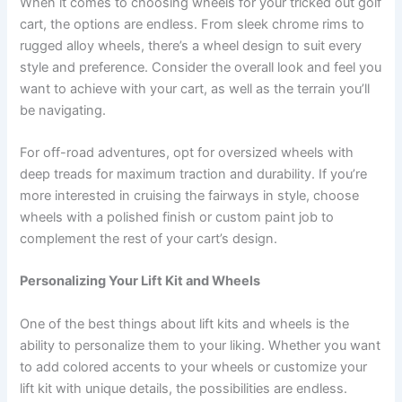
When it comes to choosing wheels for your tricked out golf
cart, the options are endless. From sleek chrome rims to
rugged alloy wheels, there’s a wheel design to suit every
style and preference. Consider the overall look and feel you
want to achieve with your cart, as well as the terrain you’ll
be navigating.
For off-road adventures, opt for oversized wheels with
deep treads for maximum traction and durability. If you’re
more interested in cruising the fairways in style, choose
wheels with a polished finish or custom paint job to
complement the rest of your cart’s design.
Personalizing Your Lift Kit and Wheels
One of the best things about lift kits and wheels is the
ability to personalize them to your liking. Whether you want
to add colored accents to your wheels or customize your
lift kit with unique details, the possibilities are endless.