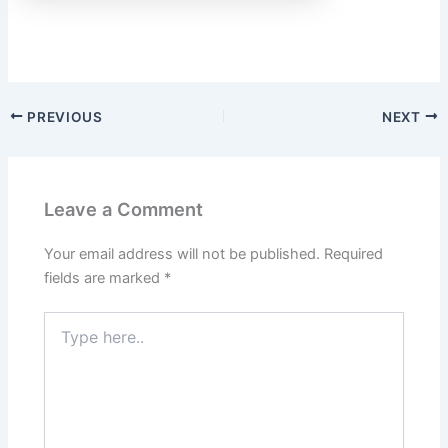
PREVIOUS
NEXT
Leave a Comment
Your email address will not be published.
Required
fields are marked
*
Type
here..