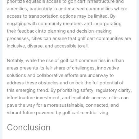
prioritize equitable access to golf cart infrastructure and
amenities, particularly in underserved communities where
access to transportation options may be limited. By
engaging with community members and incorporating
their feedback into planning and decision-making
processes, cities can ensure that golf cart communities are
inclusive, diverse, and accessible to all.
Notably, while the rise of golf cart communities in urban
areas presents its fair share of challenges, innovative
solutions and collaborative efforts are underway to
address these obstacles and unlock the full potential of
this emerging trend. By prioritizing safety, regulatory clarity,
infrastructure investment, and equitable access, cities can
pave the way for a more sustainable, connected, and
vibrant future powered by golf cart-centric living.
Conclusion