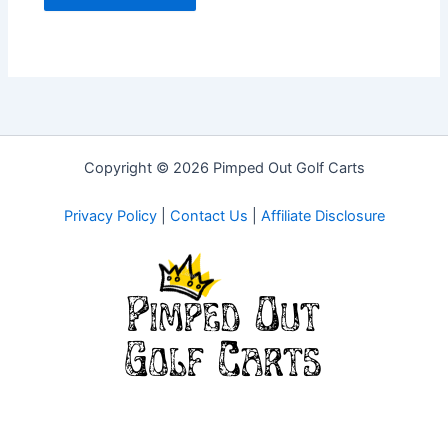
Copyright © 2026 Pimped Out Golf Carts
Privacy Policy
|
Contact Us
|
Affiliate Disclosure