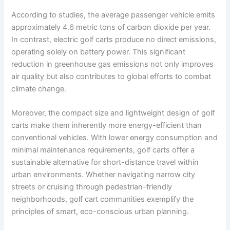
According to studies, the average passenger vehicle emits
approximately 4.6 metric tons of carbon dioxide per year.
In contrast, electric golf carts produce no direct emissions,
operating solely on battery power. This significant
reduction in greenhouse gas emissions not only improves
air quality but also contributes to global efforts to combat
climate change.
Moreover, the compact size and lightweight design of golf
carts make them inherently more energy-efficient than
conventional vehicles. With lower energy consumption and
minimal maintenance requirements, golf carts offer a
sustainable alternative for short-distance travel within
urban environments. Whether navigating narrow city
streets or cruising through pedestrian-friendly
neighborhoods, golf cart communities exemplify the
principles of smart, eco-conscious urban planning.