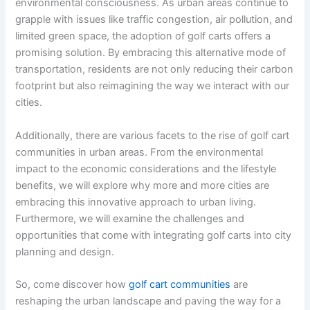
environmental consciousness. As urban areas continue to
grapple with issues like traffic congestion, air pollution, and
limited green space, the adoption of golf carts offers a
promising solution. By embracing this alternative mode of
transportation, residents are not only reducing their carbon
footprint but also reimagining the way we interact with our
cities.
Additionally, there are various facets to the rise of golf cart
communities in urban areas. From the environmental
impact to the economic considerations and the lifestyle
benefits, we will explore why more and more cities are
embracing this innovative approach to urban living.
Furthermore, we will examine the challenges and
opportunities that come with integrating golf carts into city
planning and design.
So, come discover how
golf cart communities
are
reshaping the urban landscape and paving the way for a