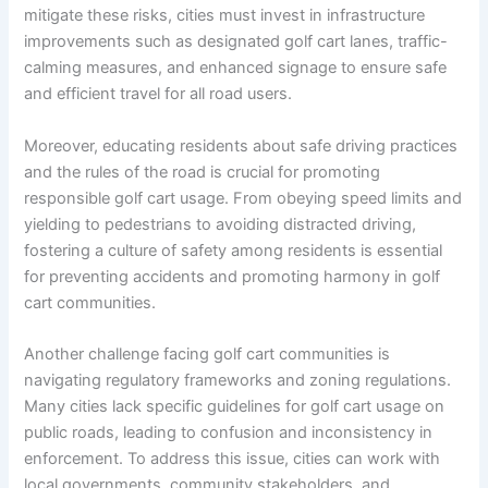
mitigate these risks, cities must invest in infrastructure
improvements such as designated golf cart lanes, traffic-
calming measures, and enhanced signage to ensure safe
and efficient travel for all road users.
Moreover, educating residents about safe driving practices
and the rules of the road is crucial for promoting
responsible golf cart usage. From obeying speed limits and
yielding to pedestrians to avoiding distracted driving,
fostering a culture of safety among residents is essential
for preventing accidents and promoting harmony in golf
cart communities.
Another challenge facing golf cart communities is
navigating regulatory frameworks and zoning regulations.
Many cities lack specific guidelines for golf cart usage on
public roads, leading to confusion and inconsistency in
enforcement. To address this issue, cities can work with
local governments, community stakeholders, and