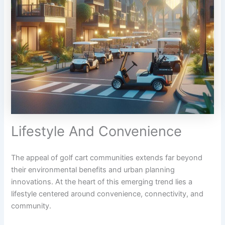
Lifestyle And Convenience
The appeal of golf cart communities extends far beyond
their environmental benefits and urban planning
innovations. At the heart of this emerging trend lies a
lifestyle centered around convenience, connectivity, and
community.