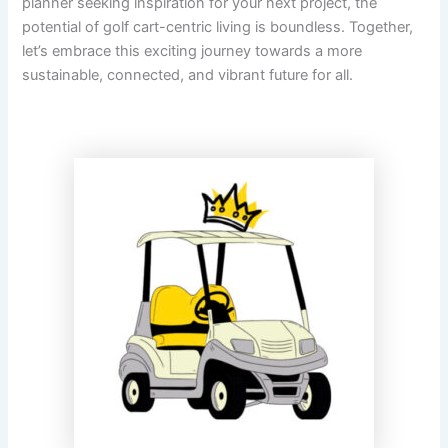
planner seeking inspiration for your next project, the
potential of golf cart-centric living is boundless. Together,
let’s embrace this exciting journey towards a more
sustainable, connected, and vibrant future for all.