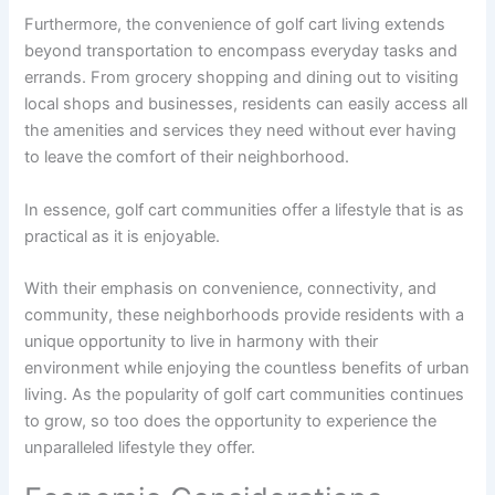
Furthermore, the convenience of golf cart living extends
beyond transportation to encompass everyday tasks and
errands. From grocery shopping and dining out to visiting
local shops and businesses, residents can easily access all
the amenities and services they need without ever having
to leave the comfort of their neighborhood.
In essence, golf cart communities offer a lifestyle that is as
practical as it is enjoyable.
With their emphasis on convenience, connectivity, and
community, these neighborhoods provide residents with a
unique opportunity to live in harmony with their
environment while enjoying the countless benefits of urban
living. As the popularity of golf cart communities continues
to grow, so too does the opportunity to experience the
unparalleled lifestyle they offer.