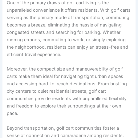
One of the primary draws of golf cart living is the
unparalleled convenience it offers residents. With golf carts
serving as the primary mode of transportation, commuting
becomes a breeze, eliminating the hassle of navigating
congested streets and searching for parking. Whether
running errands, commuting to work, or simply exploring
the neighborhood, residents can enjoy an stress-free and
efficient travel experience.
Moreover, the compact size and maneuverability of golf
carts make them ideal for navigating tight urban spaces
and accessing hard-to-reach destinations. From bustling
city centers to quiet residential streets, golf cart
communities provide residents with unparalleled flexibility
and freedom to explore their surroundings at their own
pace.
Beyond transportation, golf cart communities foster a
sense of connection and camaraderie among residents.