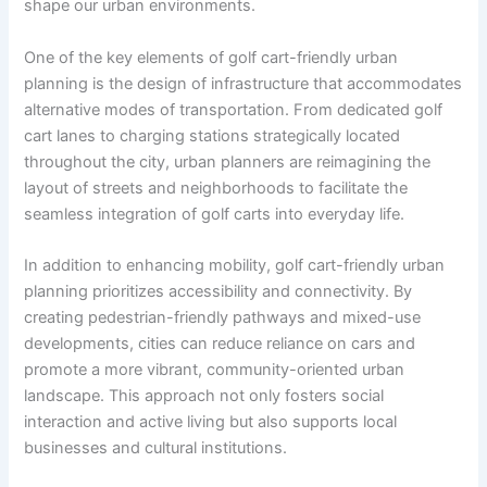
shape our urban environments.
One of the key elements of golf cart-friendly urban
planning is the design of infrastructure that accommodates
alternative modes of transportation. From dedicated golf
cart lanes to charging stations strategically located
throughout the city, urban planners are reimagining the
layout of streets and neighborhoods to facilitate the
seamless integration of golf carts into everyday life.
In addition to enhancing mobility, golf cart-friendly urban
planning prioritizes accessibility and connectivity. By
creating pedestrian-friendly pathways and mixed-use
developments, cities can reduce reliance on cars and
promote a more vibrant, community-oriented urban
landscape. This approach not only fosters social
interaction and active living but also supports local
businesses and cultural institutions.