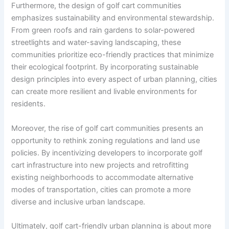
Furthermore, the design of golf cart communities
emphasizes sustainability and environmental stewardship.
From green roofs and rain gardens to solar-powered
streetlights and water-saving landscaping, these
communities prioritize eco-friendly practices that minimize
their ecological footprint. By incorporating sustainable
design principles into every aspect of urban planning, cities
can create more resilient and livable environments for
residents.
Moreover, the rise of golf cart communities presents an
opportunity to rethink zoning regulations and land use
policies. By incentivizing developers to incorporate golf
cart infrastructure into new projects and retrofitting
existing neighborhoods to accommodate alternative
modes of transportation, cities can promote a more
diverse and inclusive urban landscape.
Ultimately, golf cart-friendly urban planning is about more