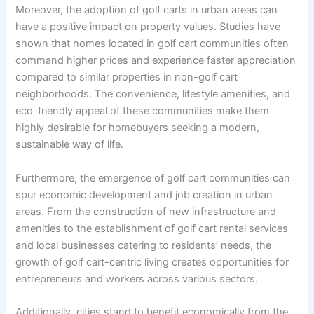
Moreover, the adoption of golf carts in urban areas can
have a positive impact on property values. Studies have
shown that homes located in golf cart communities often
command higher prices and experience faster appreciation
compared to similar properties in non-golf cart
neighborhoods. The convenience, lifestyle amenities, and
eco-friendly appeal of these communities make them
highly desirable for homebuyers seeking a modern,
sustainable way of life.
Furthermore, the emergence of golf cart communities can
spur economic development and job creation in urban
areas. From the construction of new infrastructure and
amenities to the establishment of golf cart rental services
and local businesses catering to residents’ needs, the
growth of golf cart-centric living creates opportunities for
entrepreneurs and workers across various sectors.
Additionally, cities stand to benefit economically from the