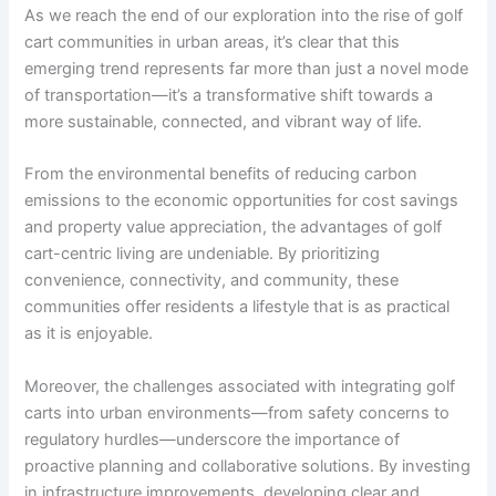
As we reach the end of our exploration into the rise of golf
cart communities in urban areas, it’s clear that this
emerging trend represents far more than just a novel mode
of transportation—it’s a transformative shift towards a
more sustainable, connected, and vibrant way of life.
From the environmental benefits of reducing carbon
emissions to the economic opportunities for cost savings
and property value appreciation, the advantages of golf
cart-centric living are undeniable. By prioritizing
convenience, connectivity, and community, these
communities offer residents a lifestyle that is as practical
as it is enjoyable.
Moreover, the challenges associated with integrating golf
carts into urban environments—from safety concerns to
regulatory hurdles—underscore the importance of
proactive planning and collaborative solutions. By investing
in infrastructure improvements, developing clear and