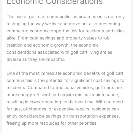
Economic Considerations
The rise of golf cart communities in urban areas is not only
reshaping the way we live and move but also presenting
compelling economic opportunities for residents and cities
alike. From cost savings and property values to job
creation and economic growth, the economic
considerations associated with golf cart living are as
diverse as they are impactful.
One of the most immediate economic benefits of golf cart
communities is the potential for significant cost savings for
residents. Compared to traditional vehicles, golf carts are
more energy-efficient and require minimal maintenance,
resulting in lower operating costs over time. With no need
for gas, oil changes, or expensive repairs, residents can
enjoy considerable savings on transportation expenses,
freeing up more resources for other priorities.