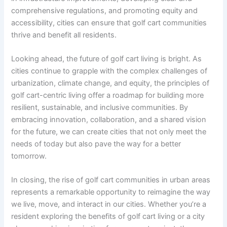
comprehensive regulations, and promoting equity and
accessibility, cities can ensure that golf cart communities
thrive and benefit all residents.
Looking ahead, the future of golf cart living is bright. As
cities continue to grapple with the complex challenges of
urbanization, climate change, and equity, the principles of
golf cart-centric living offer a roadmap for building more
resilient, sustainable, and inclusive communities. By
embracing innovation, collaboration, and a shared vision
for the future, we can create cities that not only meet the
needs of today but also pave the way for a better
tomorrow.
In closing, the rise of golf cart communities in urban areas
represents a remarkable opportunity to reimagine the way
we live, move, and interact in our cities. Whether you’re a
resident exploring the benefits of golf cart living or a city