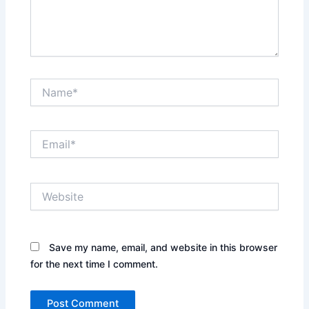
Name*
Email*
Website
Save my name, email, and website in this browser
for the next time I comment.