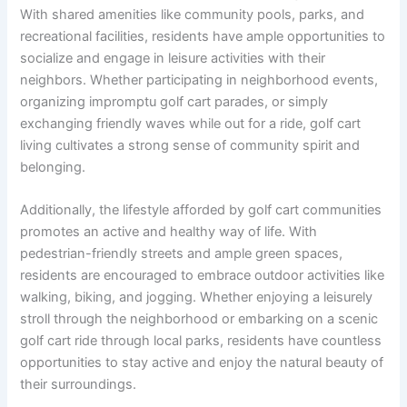
With shared amenities like community pools, parks, and
recreational facilities, residents have ample opportunities to
socialize and engage in leisure activities with their
neighbors. Whether participating in neighborhood events,
organizing impromptu golf cart parades, or simply
exchanging friendly waves while out for a ride, golf cart
living cultivates a strong sense of community spirit and
belonging.
Additionally, the lifestyle afforded by golf cart communities
promotes an active and healthy way of life. With
pedestrian-friendly streets and ample green spaces,
residents are encouraged to embrace outdoor activities like
walking, biking, and jogging. Whether enjoying a leisurely
stroll through the neighborhood or embarking on a scenic
golf cart ride through local parks, residents have countless
opportunities to stay active and enjoy the natural beauty of
their surroundings.