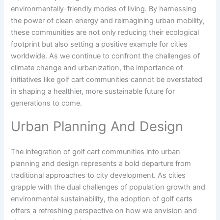
environmentally-friendly modes of living. By harnessing
the power of clean energy and reimagining urban mobility,
these communities are not only reducing their ecological
footprint but also setting a positive example for cities
worldwide. As we continue to confront the challenges of
climate change and urbanization, the importance of
initiatives like golf cart communities cannot be overstated
in shaping a healthier, more sustainable future for
generations to come.
Urban Planning And Design
The integration of golf cart communities into urban
planning and design represents a bold departure from
traditional approaches to city development. As cities
grapple with the dual challenges of population growth and
environmental sustainability, the adoption of golf carts
offers a refreshing perspective on how we envision and