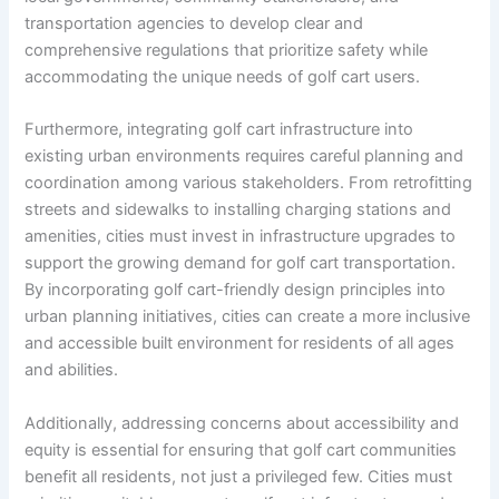
transportation agencies to develop clear and
comprehensive regulations that prioritize safety while
accommodating the unique needs of golf cart users.
Furthermore, integrating golf cart infrastructure into
existing urban environments requires careful planning and
coordination among various stakeholders. From retrofitting
streets and sidewalks to installing charging stations and
amenities, cities must invest in infrastructure upgrades to
support the growing demand for golf cart transportation.
By incorporating golf cart-friendly design principles into
urban planning initiatives, cities can create a more inclusive
and accessible built environment for residents of all ages
and abilities.
Additionally, addressing concerns about accessibility and
equity is essential for ensuring that golf cart communities
benefit all residents, not just a privileged few. Cities must