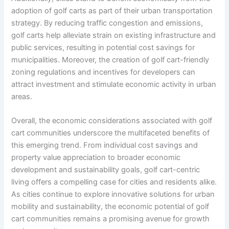
adoption of golf carts as part of their urban transportation
strategy. By reducing traffic congestion and emissions,
golf carts help alleviate strain on existing infrastructure and
public services, resulting in potential cost savings for
municipalities. Moreover, the creation of golf cart-friendly
zoning regulations and incentives for developers can
attract investment and stimulate economic activity in urban
areas.
Overall, the economic considerations associated with golf
cart communities underscore the multifaceted benefits of
this emerging trend. From individual cost savings and
property value appreciation to broader economic
development and sustainability goals, golf cart-centric
living offers a compelling case for cities and residents alike.
As cities continue to explore innovative solutions for urban
mobility and sustainability, the economic potential of golf
cart communities remains a promising avenue for growth