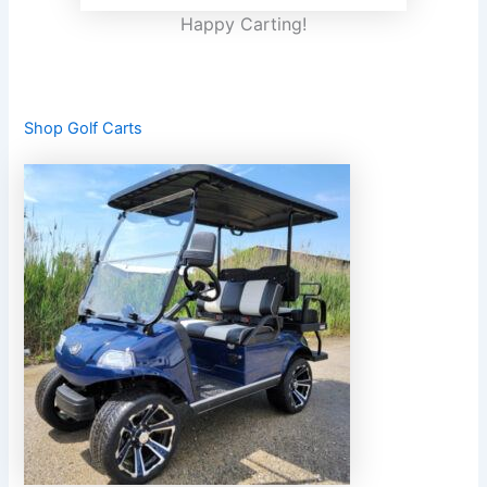
Happy Carting!
Shop Golf Carts