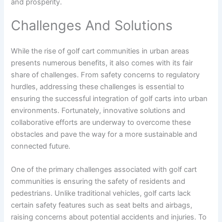
and prosperity.
Challenges And Solutions
While the rise of golf cart communities in urban areas
presents numerous benefits, it also comes with its fair
share of challenges. From safety concerns to regulatory
hurdles, addressing these challenges is essential to
ensuring the successful integration of golf carts into urban
environments. Fortunately, innovative solutions and
collaborative efforts are underway to overcome these
obstacles and pave the way for a more sustainable and
connected future.
One of the primary challenges associated with golf cart
communities is ensuring the safety of residents and
pedestrians. Unlike traditional vehicles, golf carts lack
certain safety features such as seat belts and airbags,
raising concerns about potential accidents and injuries. To