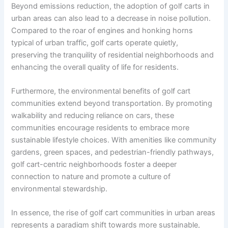
Beyond emissions reduction, the adoption of golf carts in
urban areas can also lead to a decrease in noise pollution.
Compared to the roar of engines and honking horns
typical of urban traffic, golf carts operate quietly,
preserving the tranquility of residential neighborhoods and
enhancing the overall quality of life for residents.
Furthermore, the environmental benefits of golf cart
communities extend beyond transportation. By promoting
walkability and reducing reliance on cars, these
communities encourage residents to embrace more
sustainable lifestyle choices. With amenities like community
gardens, green spaces, and pedestrian-friendly pathways,
golf cart-centric neighborhoods foster a deeper
connection to nature and promote a culture of
environmental stewardship.
In essence, the rise of golf cart communities in urban areas
represents a paradigm shift towards more sustainable,