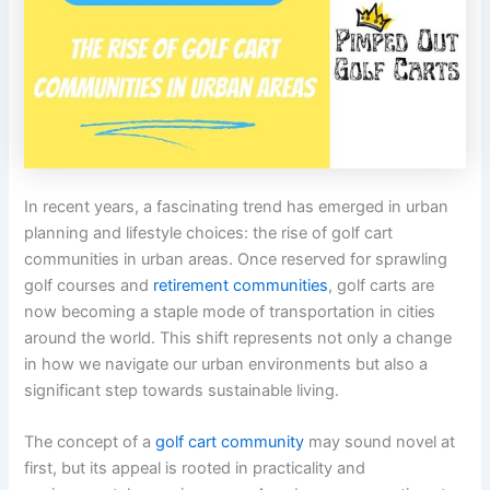
In recent years, a fascinating trend has emerged in urban
planning and lifestyle choices: the rise of golf cart
communities in urban areas. Once reserved for sprawling
golf courses and
retirement communities
, golf carts are
now becoming a staple mode of transportation in cities
around the world. This shift represents not only a change
in how we navigate our urban environments but also a
significant step towards sustainable living.
The concept of a
golf cart community
may sound novel at
first, but its appeal is rooted in practicality and