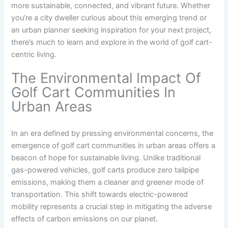
more sustainable, connected, and vibrant future. Whether
you’re a city dweller curious about this emerging trend or
an urban planner seeking inspiration for your next project,
there’s much to learn and explore in the world of golf cart-
centric living.
The Environmental Impact Of
Golf Cart Communities In
Urban Areas
In an era defined by pressing environmental concerns, the
emergence of golf cart communities in urban areas offers a
beacon of hope for sustainable living. Unlike traditional
gas-powered vehicles, golf carts produce zero tailpipe
emissions, making them a cleaner and greener mode of
transportation. This shift towards electric-powered
mobility represents a crucial step in mitigating the adverse
effects of carbon emissions on our planet.