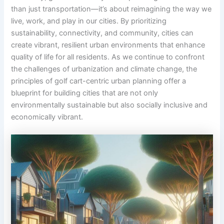
than just transportation—it’s about reimagining the way we
live, work, and play in our cities. By prioritizing
sustainability, connectivity, and community, cities can
create vibrant, resilient urban environments that enhance
quality of life for all residents. As we continue to confront
the challenges of urbanization and climate change, the
principles of golf cart-centric urban planning offer a
blueprint for building cities that are not only
environmentally sustainable but also socially inclusive and
economically vibrant.