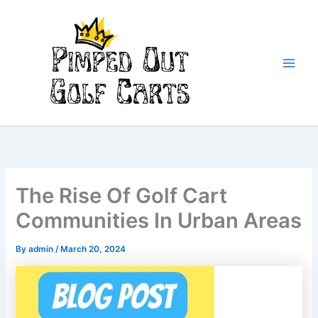
Skip
to
content
Main
Men
The Rise Of Golf Cart
Communities In Urban Areas
By
admin
/
March 20, 2024